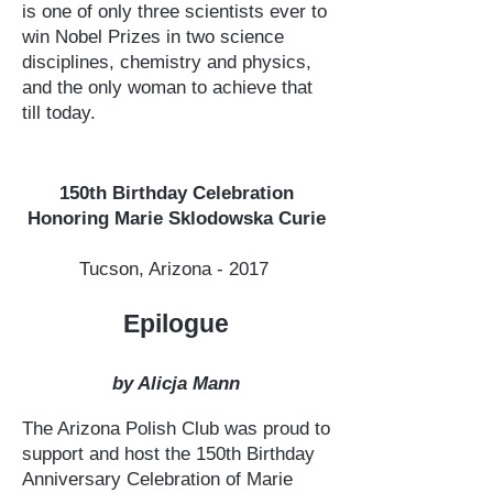
is one of only three scientists ever to
win Nobel Prizes in two science
disciplines, chemistry and physics,
and the only woman to achieve that
till today.
150th Birthday Celebration
Honoring Marie Sklodowska Curie
Tucson, Arizona - 2017
Epilogue
by Alicja Mann
The Arizona Polish Club was proud to
support and host the 150th Birthday
Anniversary Celebration of Marie