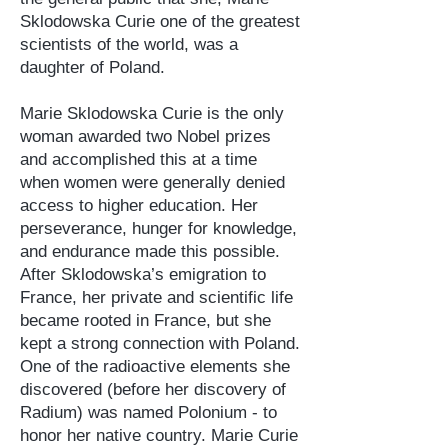
Sklodowska Curie one of the greatest
scientists of the world, was a
daughter of Poland.
Marie Sklodowska Curie is the only
woman awarded two Nobel prizes
and accomplished this at a time
when women were generally denied
access to higher education. Her
perseverance, hunger for knowledge,
and endurance made this possible.
After Sklodowska’s emigration to
France, her private and scientific life
became rooted in France, but she
kept a strong connection with Poland.
One of the radioactive elements she
discovered (before her discovery of
Radium) was named Polonium - to
honor her native country. Marie Curie