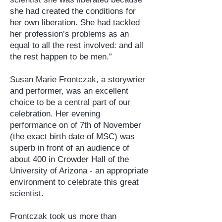
she had created the conditions for
her own liberation. She had tackled
her profession’s problems as an
equal to all the rest involved: and all
the rest happen to be men.”
Susan Marie Frontczak, a storywrier
and performer, was an excellent
choice to be a central part of our
celebration. Her evening
performance on of 7th of November
(the exact birth date of MSC) was
superb in front of an audience of
about 400 in Crowder Hall of the
University of Arizona - an appropriate
environment to celebrate this great
scientist.
Frontczak took us more than