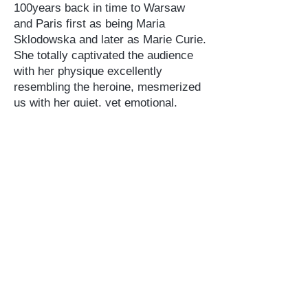
100years back in time to Warsaw
and Paris first as being Maria
Sklodowska and later as Marie Curie.
She totally captivated the audience
with her physique excellently
resembling the heroine, mesmerized
us with her quiet, yet emotional,
words in slight Polish accent and
kept us “glued” to the seats for the
entire time of the performance.
Thanks to Susan Marie Frontczak,
some of that audience learned,
perhaps for the first time about the
dramatic history of Poland and a very
complex life of Marie Sklodowska
Curie. Some were reminded that after
Sklodowska’s emigration to France,
her private and scientific life became