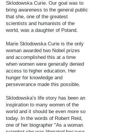
Sklodowska Curie. Our goal was to
bring awareness to the general public
that she, one of the greatest
scientists and humanists of the
world, was a daughter of Poland.
Marie Sklodowska Curie is the only
woman awarded two Nobel prizes
and accomplished this at a time
when women were generally denied
access to higher education. Her
hunger for knowledge and
perseverance made this possible.
Sklodowska’s life story has been an
inspiration to many women of the
world and it should be even more so
today. In the words of Robert Reid,
one of her biographer ”As a woman
scientist she was liberated because