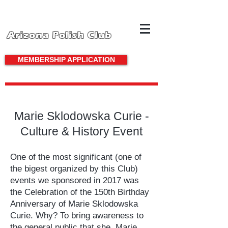
Arizona Polish Club
MEMBERSHIP APPLICATION
Marie Sklodowska Curie -
Culture & History Event
One of the most significant (one of
the bigest organized by this Club)
events we sponsored in 2017 was
the Celebration of the 150th Birthday
Anniversary of Marie Sklodowska
Curie. Why? To bring awareness to
the general public that she, Marie