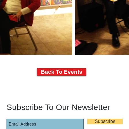
Back To Events
Subscribe To Our Newsletter
Subscribe