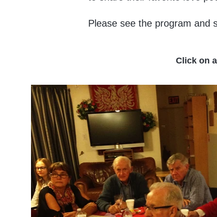
Please see the program and s
Click on 