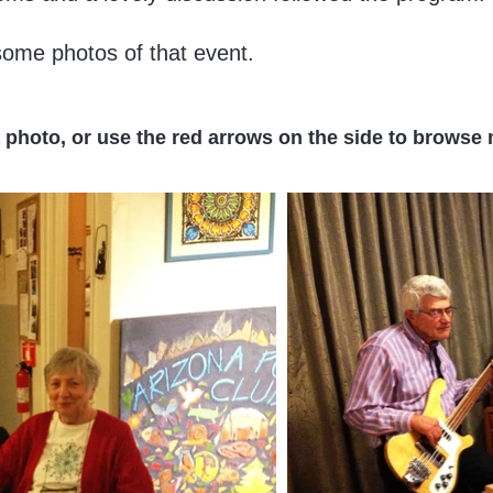
ome photos of that event.
a photo, or use the red arrows on the side to browse