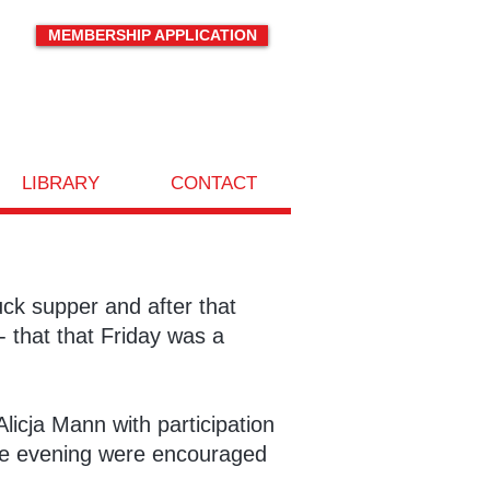
MEMBERSHIP APPLICATION
LIBRARY
CONTACT
ck supper and after that
- that that Friday was a
icja Mann with participation
the evening were encouraged