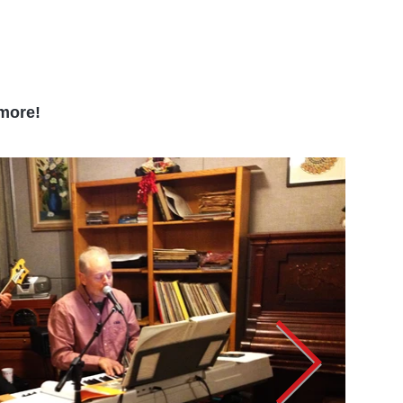
 more!