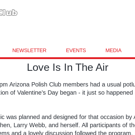
Club
NEWSLETTER
EVENTS
MEDIA
Love Is In The Air
5pm Arizona Polish Club members had a usual potlu
on of Valentine’s Day began - it just so happened 
c was planned and designed for that occasion by Al
en, Larry Webb, and herself. All participants of 
poems and a lovely discussion followed the program.