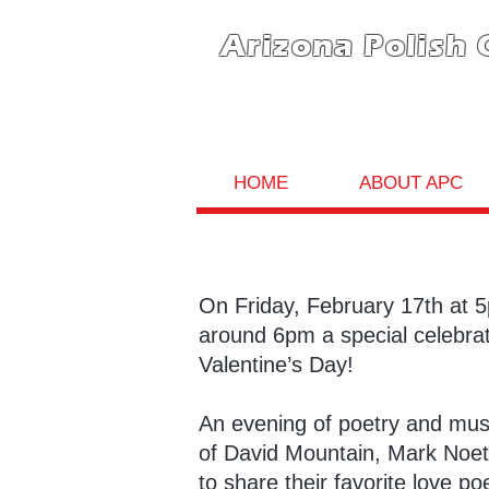
Arizona Polish 
HOME
ABOUT APC
On Friday, February 17th at 
around 6pm a special celebrati
Valentine’s Day!
An evening of poetry and musi
of David Mountain, Mark Noeth
to share their favorite love 