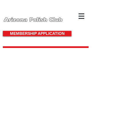
Arizona Polish Club
MEMBERSHIP APPLICATION