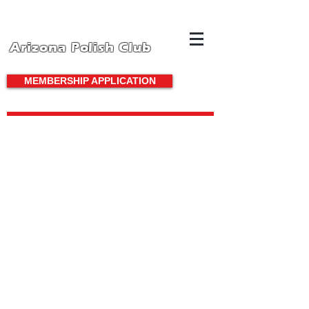
Arizona Polish Club
MEMBERSHIP APPLICATION